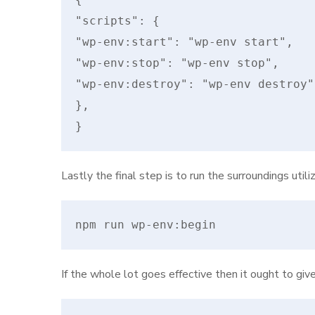
"scripts": {

"wp-env:start": "wp-env start",

"wp-env:stop": "wp-env stop",

"wp-env:destroy": "wp-env destroy"

},

}
Lastly the final step is to run the surroundings util
npm run wp-env:begin
If the whole lot goes effective then it ought to giv