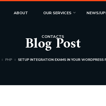
CONTACTS
ABOUT
OUR SERVICES
NEWS/UP
Blog Post
CONTACTS
PHP
SETUP INTEGRATION EXAMS IN YOUR WORDPRESS 