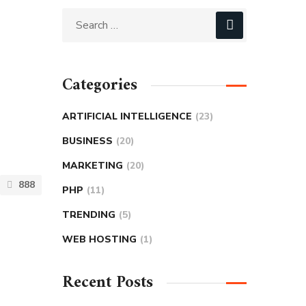
Categories
ARTIFICIAL INTELLIGENCE
(23)
BUSINESS
(20)
MARKETING
(20)
888
PHP
(11)
TRENDING
(5)
WEB HOSTING
(1)
Recent Posts