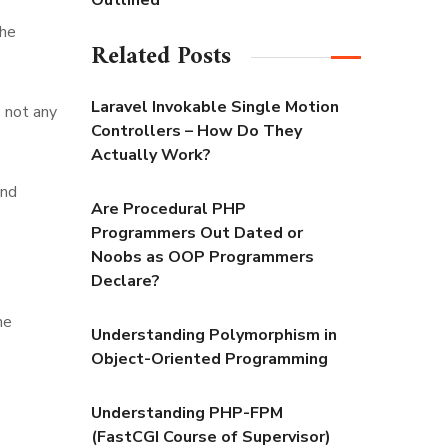
Outlined
the
Related Posts
Laravel Invokable Single Motion
s not any
Controllers – How Do They
Actually Work?
and
Are Procedural PHP
Programmers Out Dated or
Noobs as OOP Programmers
Declare?
he
Understanding Polymorphism in
Object-Oriented Programming
Understanding PHP-FPM
(FastCGI Course of Supervisor)