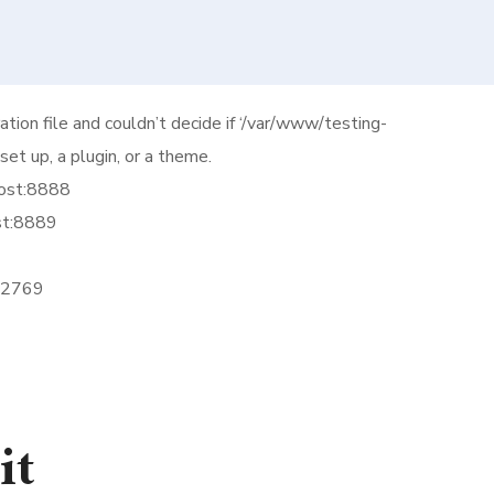
ation file and couldn’t decide if ‘/var/www/testing-
et up, a plugin, or a theme.
host:8888
st:8889
 32769
it