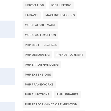
INNOVATION
JOB HUNTING
LARAVEL
MACHINE LEARNING
MUSIC AI SOFTWARE
MUSIC AUTOMATION
PHP BEST PRACTICES
PHP DEBUGGING
PHP DEPLOYMENT
PHP ERROR HANDLING
PHP EXTENSIONS
PHP FRAMEWORKS
PHP FUNCTIONS
PHP LIBRARIES
PHP PERFORMANCE OPTIMIZATION