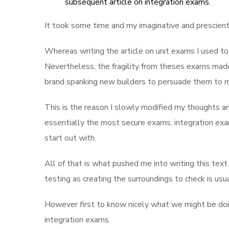
subsequent article on integration exams.
It took some time and my imaginative and prescient
Whereas writing the article on unit exams I used to 
Nevertheless, the fragility from theses exams mad
brand spanking new builders to persuade them to mai
This is the reason I slowly modified my thoughts an
essentially the most secure exams, integration exa
start out with.
All of that is what pushed me into writing this te
testing as creating the surroundings to check is usu
However first to know nicely what we might be doin
integration exams.