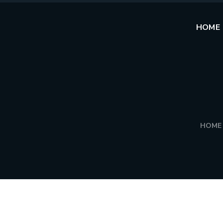
HOME
HOME