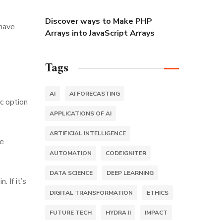
Discover ways to Make PHP
 have
Arrays into JavaScript Arrays
Tags
AI
AI FORECASTING
c option
APPLICATIONS OF AI
ARTIFICIAL INTELLIGENCE
ve
AUTOMATION
CODEIGNITER
DATA SCIENCE
DEEP LEARNING
 If it’s
DIGITAL TRANSFORMATION
ETHICS
FUTURE TECH
HYDRA II
IMPACT