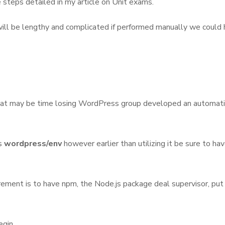
e steps detailed in my article on Unit exams.
 will be lengthy and complicated if performed manually we could
 that may be time losing WordPress group developed an automati
is
wordpress/env
however earlier than utilizing it be sure to ha
ment is to have npm, the Node.js package deal supervisor, put in.
egin.