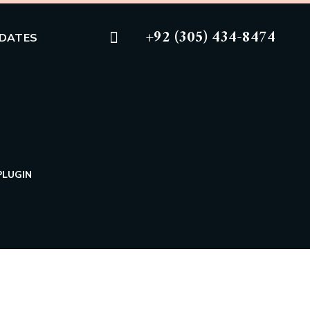
+92 (305) 434-8474
DATES
PLUGIN