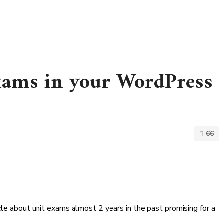
exams in your WordPress
66
cle about unit exams almost 2 years in the past promising for a