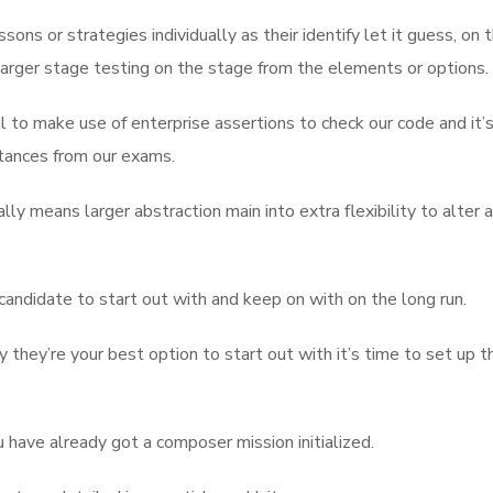
ns or strategies individually as their identify let it guess, on 
arger stage testing on the stage from the elements or options.
l to make use of enterprise assertions to check our code and it’
stances from our exams.
lly means larger abstraction main into extra flexibility to alter 
ndidate to start out with and keep on with on the long run.
hey’re your best option to start out with it’s time to set up t
 have already got a composer mission initialized.