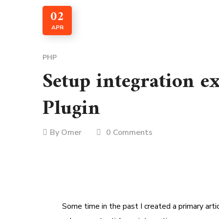
02
APR
PHP
Setup integration 
Plugin
By
Omer
0 Comments
Some time in the past I created a primary arti