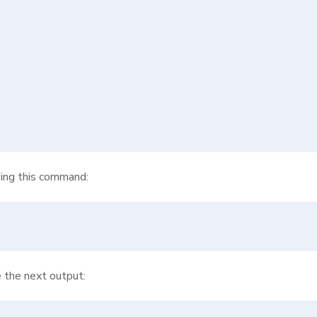
izing this command:
e the next output: