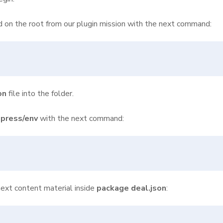
ed on the root from our plugin mission with the next command:
on
file into the folder.
press/env
with the next command:
ext content material inside
package deal.json
: