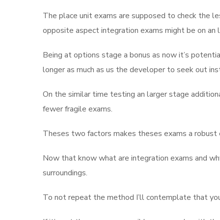
The place unit exams are supposed to check the lesso
opposite aspect integration exams might be on an l
Being at options stage a bonus as now it’s potentia
longer as much as us the developer to seek out in
On the similar time testing an larger stage additiona
fewer fragile exams.
Theses two factors makes theses exams a robust ca
Now that know what are integration exams and why t
surroundings.
To not repeat the method I’ll contemplate that you