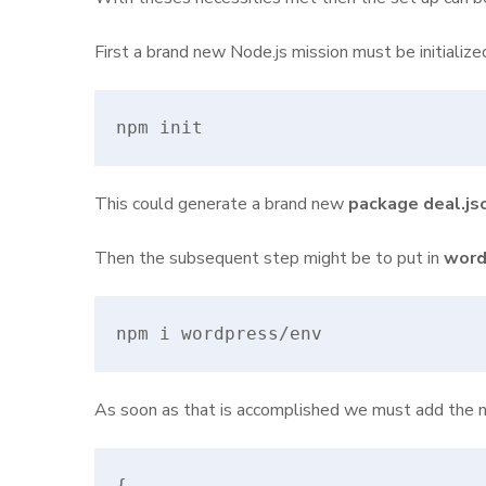
First a brand new Node.js mission must be initializ
npm init
This could generate a brand new
package deal.js
Then the subsequent step might be to put in
word
npm i wordpress/env
As soon as that is accomplished we must add the n
{
