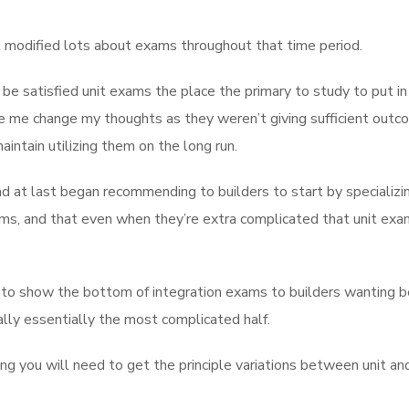
 modified lots about exams throughout that time period.
be satisfied unit exams the place the primary to study to put in 
e me change my thoughts as they weren’t giving sufficient outc
ntain utilizing them on the long run.
d at last began recommending to builders to start by specializin
ms, and that even when they’re extra complicated that unit exa
xt to show the bottom of integration exams to builders wanting b
ally essentially the most complicated half.
g you will need to get the principle variations between unit an