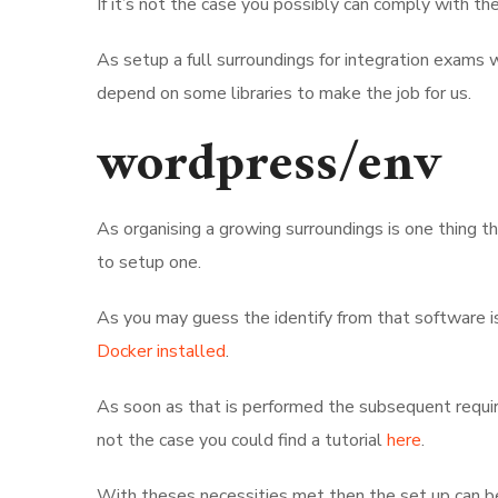
If it’s not the case you possibly can comply with th
As setup a full surroundings for integration exams
depend on some libraries to make the job for us.
wordpress/env
As organising a growing surroundings is one thing
to setup one.
As you may guess the identify from that software 
Docker installed
.
As soon as that is performed the subsequent require
not the case you could find a tutorial
here
.
With theses necessities met then the set up can b