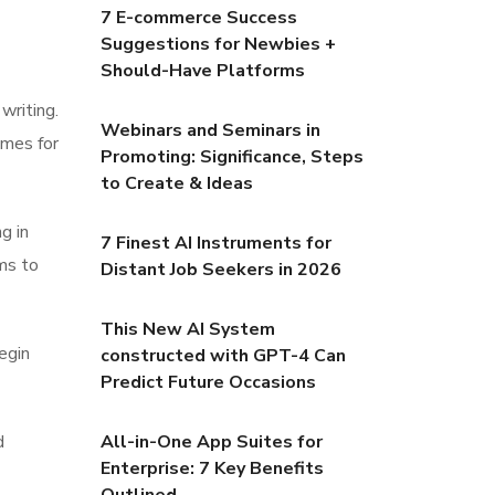
7 E-commerce Success
Suggestions for Newbies +
Should-Have Platforms
writing.
Webinars and Seminars in
omes for
Promoting: Significance, Steps
to Create & Ideas
g in
7 Finest AI Instruments for
ms to
Distant Job Seekers in 2026
This New AI System
egin
constructed with GPT-4 Can
Predict Future Occasions
d
All-in-One App Suites for
Enterprise: 7 Key Benefits