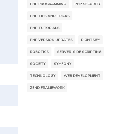
PHP PROGRAMMING
PHP SECURITY
PHP TIPS AND TRICKS
PHP TUTORIALS
PHP VERSION UPDATES
RIGHTSIFY
ROBOTICS
SERVER-SIDE SCRIPTING
SOCIETY
SYMFONY
TECHNOLOGY
WEB DEVELOPMENT
ZEND FRAMEWORK