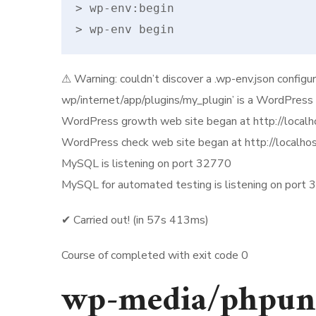
> wp-env:begin

> wp-env begin
⚠ Warning: couldn’t discover a .wp-env.json configur
wp/internet/app/plugins/my_plugin’ is a WordPress s
WordPress growth web site began at http://local
WordPress check web site began at http://localho
MySQL is listening on port 32770
MySQL for automated testing is listening on port
✔ Carried out! (in 57s 413ms)
Course of completed with exit code 0
wp-media/phpun