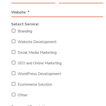
Select Service:
Branding
Website Development
Social Media Marketing
SEO and Online Marketing
WordPress Development
Ecommerce Solution
Other