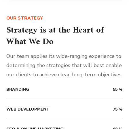
OUR STRATEGY
Strategy is at the Heart of
What We Do
Our team applies its wide-ranging experience to
determining the strategies that will best enable
our clients to achieve clear, long-term objectives.
BRANDING
55
%
WEB DEVELOPMENT
75
%