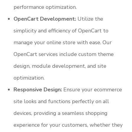
performance optimization.
OpenCart Development:
Utilize the
simplicity and efficiency of OpenCart to
manage your online store with ease. Our
OpenCart services include custom theme
design, module development, and site
optimization.
Responsive Design:
Ensure your ecommerce
site looks and functions perfectly on all
devices, providing a seamless shopping
experience for your customers, whether they