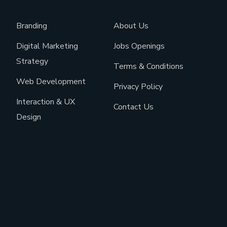
Branding
About Us
Digital Marketing
Jobs Openings
Strategy
Terms & Conditions
Web Development
Privacy Policy
Interaction & UX
Contact Us
Design