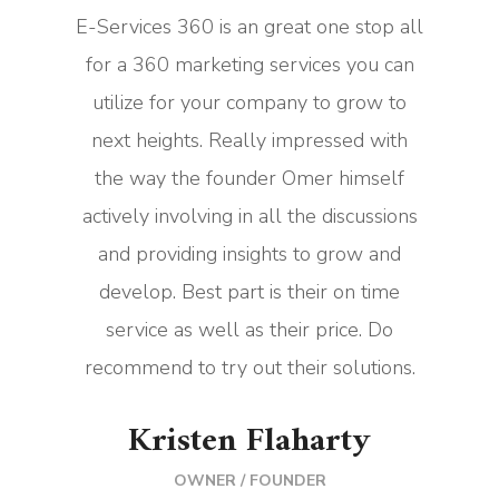
E-Services 360 is an great one stop all
for a 360 marketing services you can
utilize for your company to grow to
next heights. Really impressed with
the way the founder Omer himself
actively involving in all the discussions
and providing insights to grow and
develop. Best part is their on time
service as well as their price. Do
recommend to try out their solutions.
Kristen Flaharty
OWNER / FOUNDER