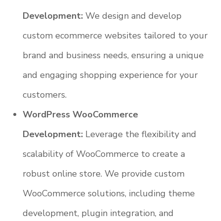
Development:
We design and develop
custom ecommerce websites tailored to your
brand and business needs, ensuring a unique
and engaging shopping experience for your
customers.
WordPress WooCommerce
Development:
Leverage the flexibility and
scalability of WooCommerce to create a
robust online store. We provide custom
WooCommerce solutions, including theme
development, plugin integration, and