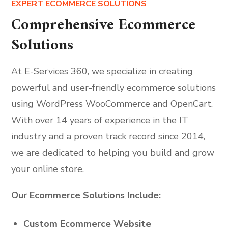
EXPERT ECOMMERCE SOLUTIONS
Comprehensive Ecommerce
Solutions
At E-Services 360, we specialize in creating
powerful and user-friendly ecommerce solutions
using WordPress WooCommerce and OpenCart.
With over 14 years of experience in the IT
industry and a proven track record since 2014,
we are dedicated to helping you build and grow
your online store.
Our Ecommerce Solutions Include:
Custom Ecommerce Website