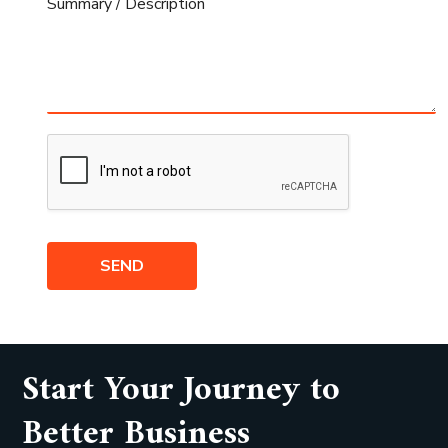
SEND
Start Your Journey to
Better Business