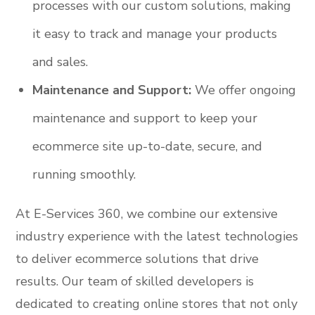
processes with our custom solutions, making
it easy to track and manage your products
and sales.
Maintenance and Support:
We offer ongoing
maintenance and support to keep your
ecommerce site up-to-date, secure, and
running smoothly.
At E-Services 360, we combine our extensive
industry experience with the latest technologies
to deliver ecommerce solutions that drive
results. Our team of skilled developers is
dedicated to creating online stores that not only