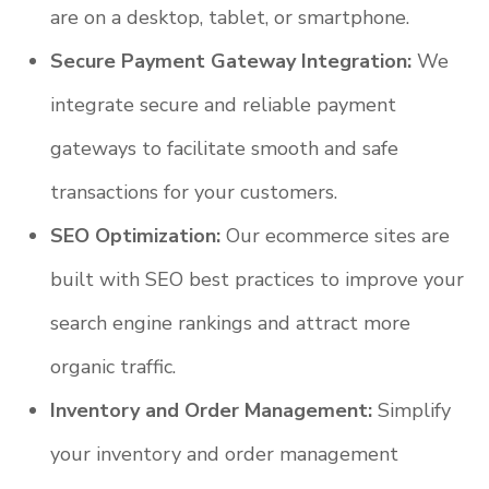
are on a desktop, tablet, or smartphone.
Secure Payment Gateway Integration:
We
integrate secure and reliable payment
gateways to facilitate smooth and safe
transactions for your customers.
SEO Optimization:
Our ecommerce sites are
built with SEO best practices to improve your
search engine rankings and attract more
organic traffic.
Inventory and Order Management:
Simplify
your inventory and order management