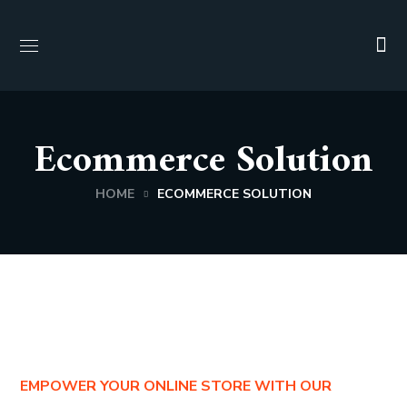
Ecommerce Solution
HOME
ECOMMERCE SOLUTION
EMPOWER YOUR ONLINE STORE WITH OUR