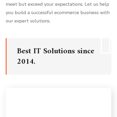
meet but exceed your expectations. Let us help
you build a successful ecommerce business with
our expert solutions.
Best IT Solutions since
2014.
Our mission is to deliver world-class