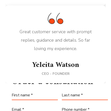
Great customer service with prompt
replies, guidance and details. So far
loving my experience.
Yeleita Watson
CEO - FOUNDER
Order a consultation