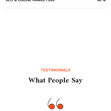
SEO & ONLINE MARKETING
68
%
TESTIMONIALS
What People Say