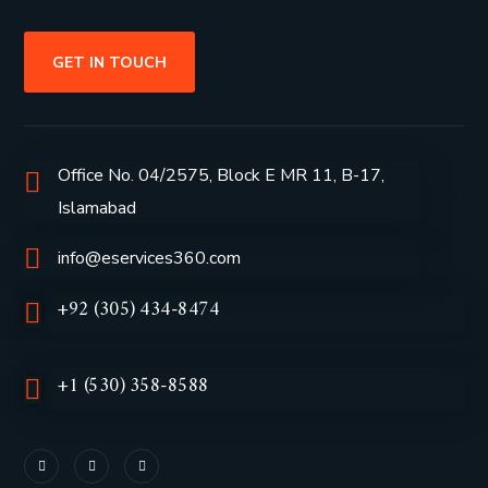
GET IN TOUCH
Office No. 04/2575, Block E MR 11, B-17,
Islamabad
info@eservices360.com
+92 (305) 434-8474
+1 (530) 358-8588