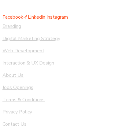
Facebook-f
Linkedin
Instagram
Branding
Digital Marketing Strategy
Web Development
Interaction & UX Design
About Us
Jobs Openings
Terms & Conditions
Privacy Policy
Contact Us