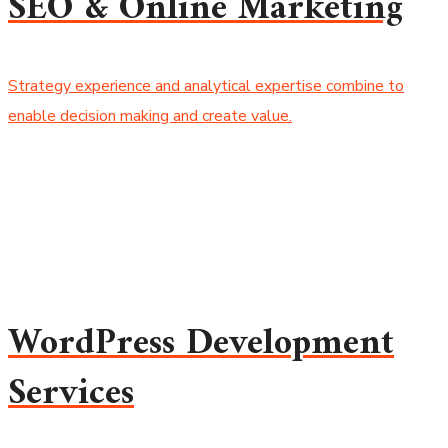
SEO & Online Marketing
Strategy experience and analytical expertise combine to
enable decision making and create value.
WordPress Development
Services