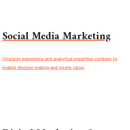
Social Media Marketing
Strategy experience and analytical expertise combine to
enable decision making and create value.