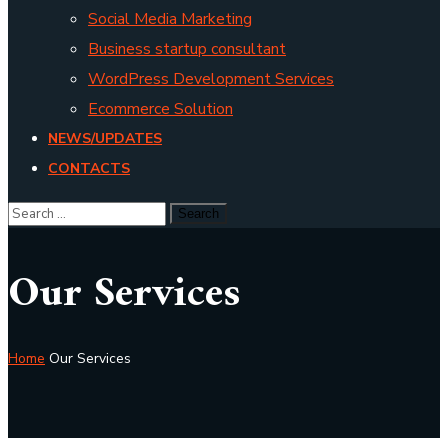
Social Media Marketing
Business startup consultant
WordPress Development Services
Ecommerce Solution
NEWS/UPDATES
CONTACTS
Our Services
Home
Our Services