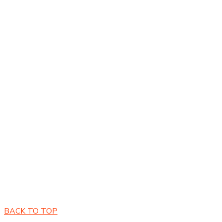
Copyright © 2026 by E-Services 360 All Rights Reserved.
BACK TO TOP