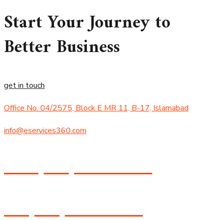
Start Your Journey to
Better Business
get in touch
Office No. 04/2575, Block E MR 11, B-17, Islamabad
info@eservices360.com
+92 (305) 434-8474
+1 (530) 358-8588