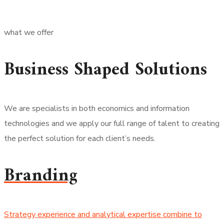
what we offer
Business Shaped Solutions
We are specialists in both economics and information
technologies and we apply our full range of talent to creating
the perfect solution for each client’s needs.
Branding
Strategy experience and analytical expertise combine to