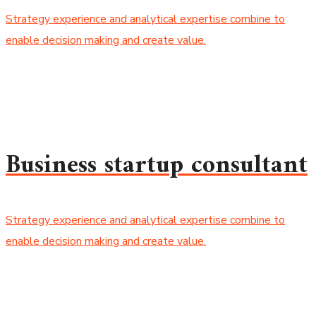
Strategy experience and analytical expertise combine to
enable decision making and create value.
Business startup consultant
Strategy experience and analytical expertise combine to
enable decision making and create value.