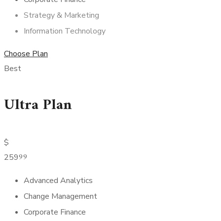
Strategy & Marketing
Information Technology
Choose Plan
Best
Ultra Plan
$
99
259
Advanced Analytics
Change Management
Corporate Finance