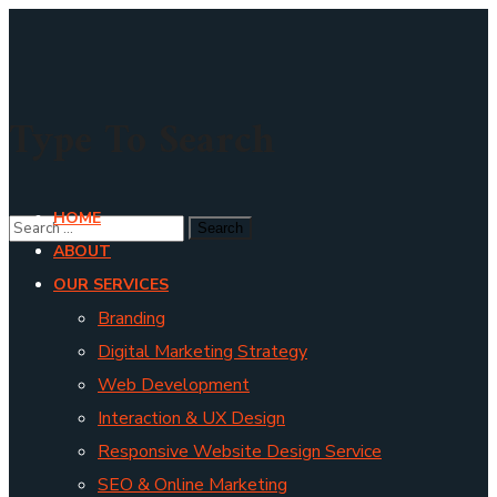
Type To Search
HOME
ABOUT
OUR SERVICES
Branding
Digital Marketing Strategy
Web Development
Interaction & UX Design
Responsive Website Design Service
SEO & Online Marketing