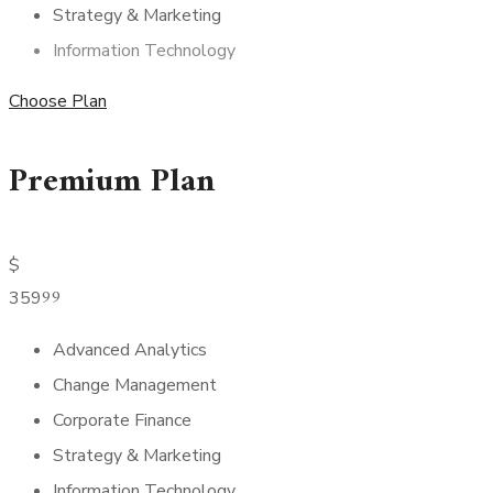
Strategy & Marketing
Information Technology
Choose Plan
Premium Plan
$
99
359
Advanced Analytics
Change Management
Corporate Finance
Strategy & Marketing
Information Technology