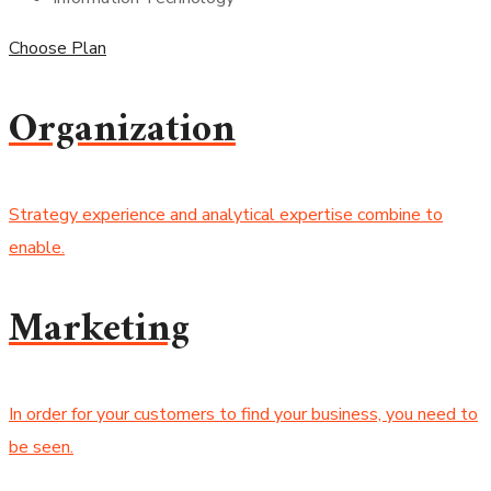
Choose Plan
Organization
Strategy experience and analytical expertise combine to
enable.
Marketing
In order for your customers to find your business, you need to
be seen.