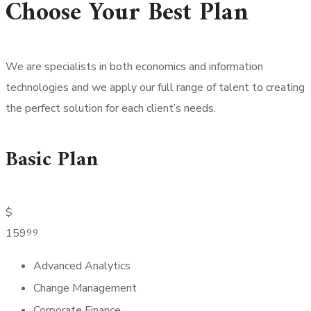
Choose Your Best Plan
We are specialists in both economics and information
technologies and we apply our full range of talent to creating
the perfect solution for each client’s needs.
Basic Plan
$
99
159
Advanced Analytics
Change Management
Corporate Finance