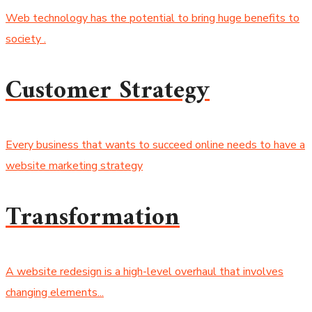
Web technology has the potential to bring huge benefits to
society .
Customer Strategy
Every business that wants to succeed online needs to have a
website marketing strategy
Transformation
A website redesign is a high-level overhaul that involves
changing elements...