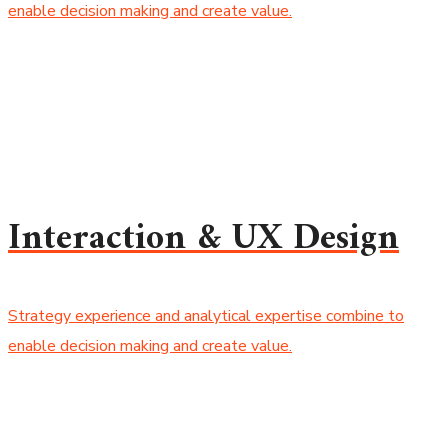
enable decision making and create value.
Interaction & UX Design
Strategy experience and analytical expertise combine to
enable decision making and create value.