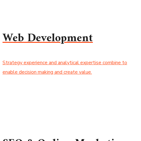
Web Development
Strategy experience and analytical expertise combine to
enable decision making and create value.