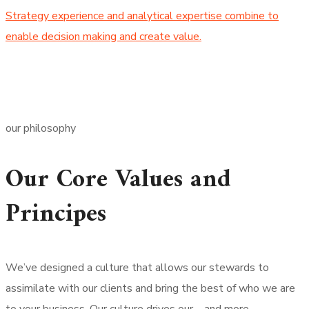
Strategy experience and analytical expertise combine to
enable decision making and create value.
our philosophy
Our Core Values and
Principes
We’ve designed a culture that allows our stewards to
assimilate with our clients and bring the best of who we are