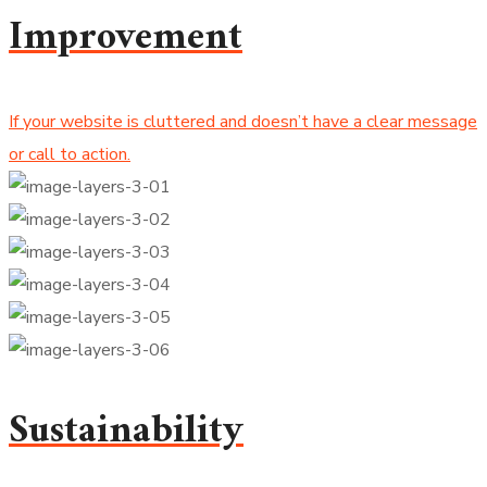
Improvement
If your website is cluttered and doesn’t have a clear message
or call to action.
Sustainability