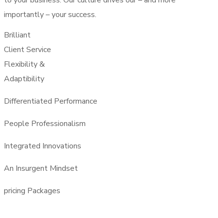
to your business. Our culture drives our – and more
importantly – your success.
Brilliant
Client Service
Flexibility &
Adaptibility
Differentiated Performance
People Professionalism
Integrated Innovations
An Insurgent Mindset
pricing Packages