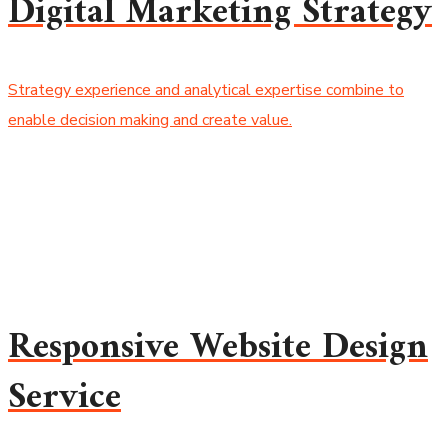
Digital Marketing Strategy
Strategy experience and analytical expertise combine to
enable decision making and create value.
Responsive Website Design
Service