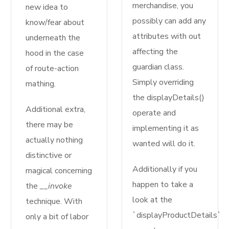
merchandise, you
new idea to
possibly can add any
know/fear about
attributes with out
underneath the
affecting the
hood in the case
guardian class.
of route-action
Simply overriding
mathing.
the displayDetails()
Additional extra,
operate and
there may be
implementing it as
actually nothing
wanted will do it.
distinctive or
Additionally if you
magical concerning
happen to take a
the
__invoke
look at the
technique. With
`displayProductDetails`
only a bit of labor