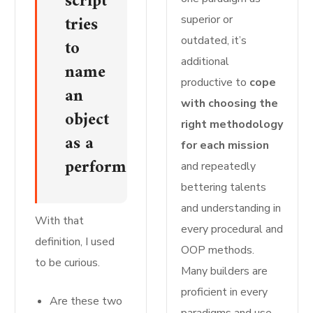
script
tries
superior or
outdated, it’s
to
additional
name
productive to
cope
an
with choosing the
object
right methodology
as a
for each mission
perform.
and repeatedly
bettering talents
and understanding in
With that
every procedural and
definition, I used
OOP methods.
to be curious.
Many builders are
proficient in every
Are these two