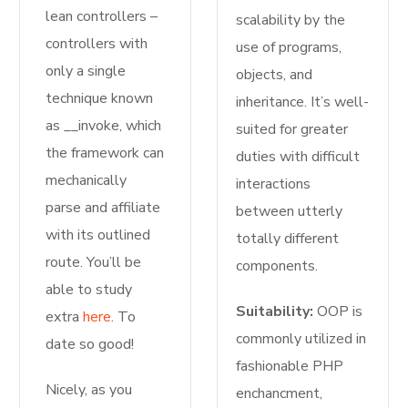
lean controllers –
scalability by the
controllers with
use of programs,
only a single
objects, and
technique known
inheritance. It’s well-
as __invoke, which
suited for greater
the framework can
duties with difficult
mechanically
interactions
parse and affiliate
between utterly
with its outlined
totally different
route. You’ll be
components.
able to study
Suitability:
OOP is
extra
here
. To
commonly utilized in
date so good!
fashionable PHP
Nicely, as you
enchancment,