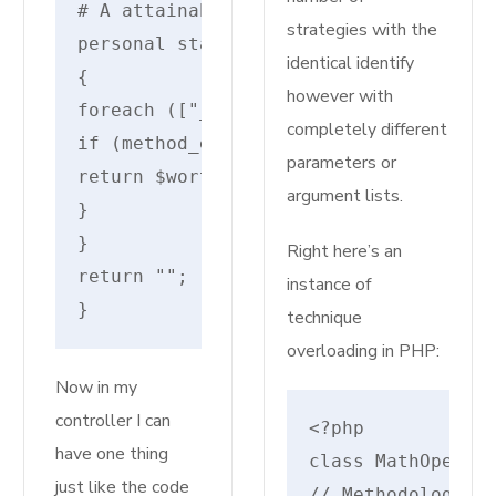
# A attainable resolver
strategies with the
personal static perform resolveInvoka
identical identify
{
however with
foreach (["__invoke", "__execute", "_
completely different
if (method_exists($motion, $worth)) {
parameters or
return $worth;
argument lists.
}
}
Right here’s an
return "";
instance of
}
technique
overloading in PHP:
Now in my
controller I can
<?php

have one thing
class MathOperati
just like the code
// Methodology so