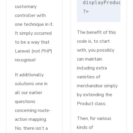
displayProductDet
customary
?>
controller with
one technique in it.
The benefit of this
It simply occurred
code is, to start
to be a way that
with, you possibly
Laravel (
not PHP
)
can maintain
recognise!
including extra
It additionally
varieties of
solutions one in
merchandise simply
all our earlier
by extending the
questions
Product class.
concerning route-
Then, for various
action mapping.
kinds of
No, there isn’t a