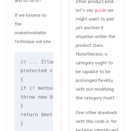
and so forth?
other product kind,
let’s say
we
guide
If we bounce to
might want to add
the
yet another if
makeInvokable
situation within the
technique we see
product class.
Nonetheless, a
// ... IlluminateRoutingRouteAction
category ought to
protected static perform makeInvokabl
be capable to be
{
prolonged flexibly
if (! method_exists($motion, '__invok
with out modifying
throw new UnexpectedValueException("I
the category itself.
}
One other drawback
return $motion.'@__invoke';
with this code is, for
}
instance, identify and