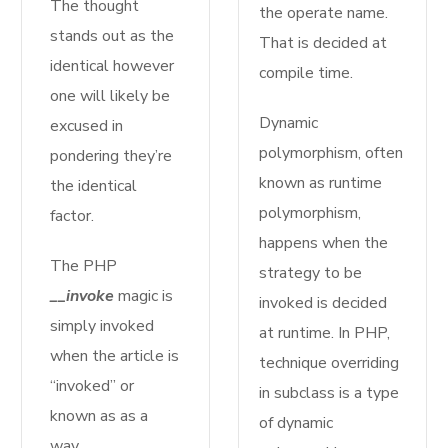
The thought
the operate name.
stands out as the
That is decided at
identical however
compile time.
one will likely be
Dynamic
excused in
polymorphism, often
pondering they’re
known as runtime
the identical
polymorphism,
factor.
happens when the
The PHP
strategy to be
__invoke
magic is
invoked is decided
simply invoked
at runtime. In PHP,
when the article is
technique overriding
“invoked” or
in subclass is a type
known as as a
of dynamic
way.