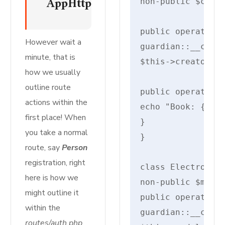
AppHttpControllersMyInvokableC
non-public $creat
public operate __
However wait a
guardian::__const
minute, that is
$this->creator = 
how we usually
outline route
public operate di
actions within the
echo "Book: {$thi
first place! When
}

you take a normal
}

route, say
Person
registration, right
class Electronics
here is how we
non-public $model
might outline it
public operate __
within the
guardian::__const
routes/auth.php