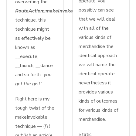
operate, you
overwriting the
possibly can see
RouteAction::makeInvokable($motion)
that we will deal
technique, this
with all of the
technique might
various kinds of
as effectively be
merchandise the
known as
identical approach.
__execute,
we will name the
__launch, __dance
identical operate
and so forth..
you
nevertheless it
get the gist!
provides various
Right here is my
kinds of outcomes
tough twist of the
for various kinds of
makeInvokable
merchandise.
technique — (
I’ll
Static
publish an article