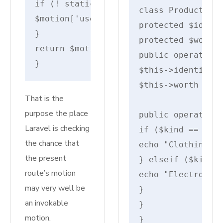
if (! static::containsSerializedClosu
class Product {

$motion['uses'] = static::makeInvokab
protected $identi
}
protected $worth;
return $motion;
public operate __
}
$this->identify =
$this->worth = $w
That is the
purpose the place
public operate di
Laravel is checking
if ($kind == "clo
the chance that
echo "Clothing: {
the present
} elseif ($kind =
route’s motion
echo "Electronics
may very well be
}

an invokable
}

motion.
}
