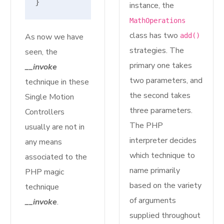
}
instance, the
MathOperations
class has two
As now we have
add()
strategies. The
seen, the
primary one takes
__invoke
two parameters, and
technique in these
the second takes
Single Motion
three parameters.
Controllers
The PHP
usually are not in
interpreter decides
any means
which technique to
associated to the
name primarily
PHP magic
based on the variety
technique
of arguments
__invoke
.
supplied throughout