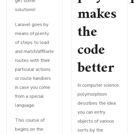
get some
makes
solutions!
the
Laravel goes by
means of plenty
code
of steps to load
and match/affiliate
better
routes with their
particular actions
or route handlers
In computer science,
in case you come
polymorphism
from a special
describes the idea
language.
you can entry
This course of
objects of various
begins on the
sorts by the