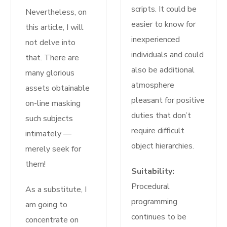
scripts. It could be
Nevertheless, on
easier to know for
this article, I will
inexperienced
not delve into
individuals and could
that. There are
also be additional
many glorious
atmosphere
assets obtainable
pleasant for positive
on-line masking
duties that don’t
such subjects
require difficult
intimately —
object hierarchies.
merely seek for
them!
Suitability:
Procedural
As a substitute, I
programming
am going to
continues to be
concentrate on