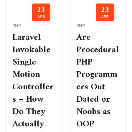
23
23
APR
APR
PHP
PHP
Laravel
Are
Invokable
Procedural
Single
PHP
Motion
Programm
Controller
ers Out
s – How
Dated or
Do They
Noobs as
Actually
OOP