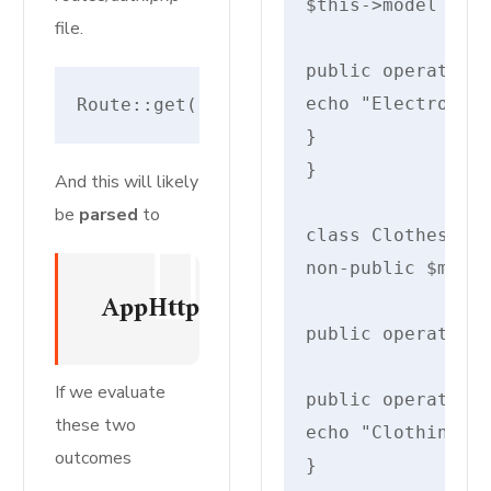
$this->model = $m
file.
public operate di
echo "Electronics
Route::get('register', [RegisteredUse
}

}

And this will likely
be
parsed
to
class Clothes ext
non-public $measu
AppHttpControllersAuthRegister
public operate __
If we evaluate
public operate di
these two
echo "Clothing: {
outcomes
}
