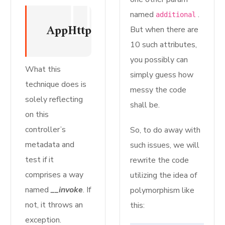
named
.
additional
AppHttpControllersMyInvokableCo
But when there are
10 such attributes,
you possibly can
What this
simply guess how
technique does is
messy the code
solely reflecting
shall be.
on this
controller’s
So, to do away with
metadata and
such issues, we will
test if it
rewrite the code
comprises a way
utilizing the idea of
named
__invoke
. If
polymorphism like
not, it throws an
this:
exception.