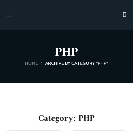
PHP
HOME
ARCHIVE BY CATEGORY "PHP"
Category: PHP