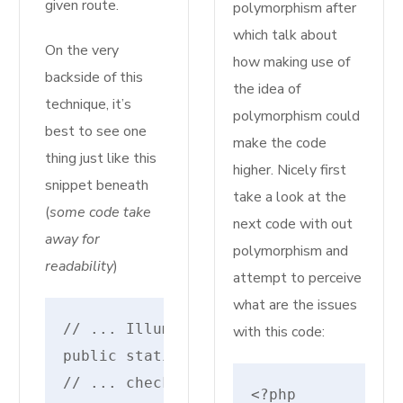
given route.
polymorphism after
which talk about
On the very
how making use of
backside of this
the idea of
technique, it’s
polymorphism could
best to see one
make the code
thing just like this
higher. Nicely first
snippet beneath
take a look at the
(
some code take
next code with out
away for
polymorphism and
readability
)
attempt to perceive
what are the issues
// ... IlluminateRoutingRouteAction
with this code:
public static perform parse($uri, $mo
// ... checks for different motion so