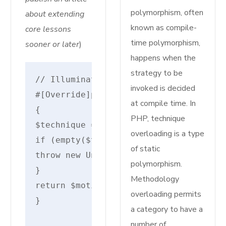
polymorphism, often
about extending
known as compile-
core lessons
time polymorphism,
sooner or later
)
happens when the
strategy to be
// IlluminateRoutingRouteAction
invoked is decided
#[Override]protected static perform m
at compile time. In
{
PHP, technique
$technique =self::resolveInvokableMet
overloading is a type
if (empty($technique)) {
of static
throw new UnexpectedValueException("I
polymorphism.
}
Methodology
return $motion . '@' . $technique;
overloading permits
}
a category to have a
number of