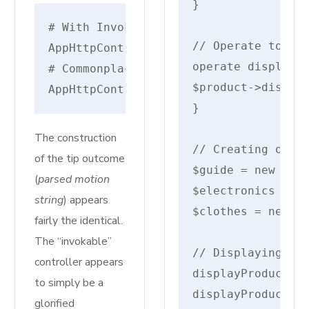
}

# With Invokable/Single Motion Control
// Operate to sho
AppHttpControllersMyInvokableControll
operate displayPr
# Commonplace Route Controller - cons
$product->display
AppHttpControllersAuthRegisteredUserC
}

The construction
// Creating objec
of the tip outcome
$guide = new Guid
(
parsed motion
$electronics = ne
string
) appears
$clothes = new Cl
fairly the identical.
The “invokable”
// Displaying par
controller appears
displayProductDet
to simply be a
displayProductDet
glorified