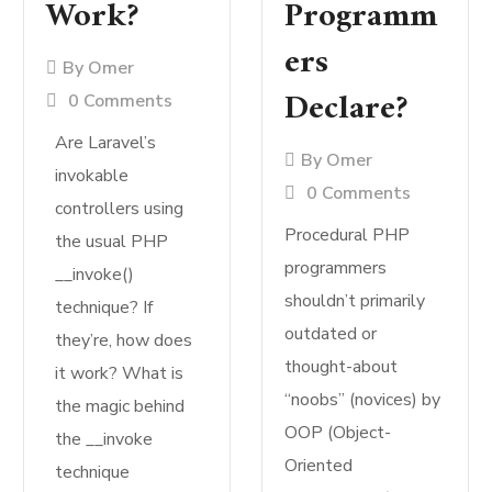
Work?
Programm
ers
By
Omer
Declare?
0 Comments
Are Laravel’s
By
Omer
invokable
0 Comments
controllers using
Procedural PHP
the usual PHP
programmers
__invoke()
shouldn’t primarily
technique? If
outdated or
they’re, how does
thought-about
it work? What is
“noobs” (novices) by
the magic behind
OOP (Object-
the __invoke
Oriented
technique