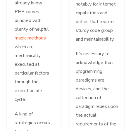
already know
notably for internet
PHP comes
capabilities and
bundled with
duties that require
plenty of helpful
sturdy code group
magic methods
and maintainability.
which are
It’s necessary to
mechanically
acknowledge that
executed at
programming
particular factors
paradigms are
through the
devices, and the
execution life
collection of
cycle.
paradigm relies upon
A kind of
the actual
strategies occurs
requirements of the