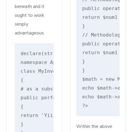
beneath and it
public operate ad
ought to work
return $num1 + $n
simply
}

advantageous
// Methodology ov
public operate ad
return $num1 + $n
declare(strict_types=1);
}

namespace AppHttpControllers;
}

class MyInvokableController
$math = new MathO
{
echo $math->add(2
# as a substitute of __invoke!
echo $math->add(2
public perform __execute()
?>
{
return 'Yiiiipe --- It additionally w
}
Within the above