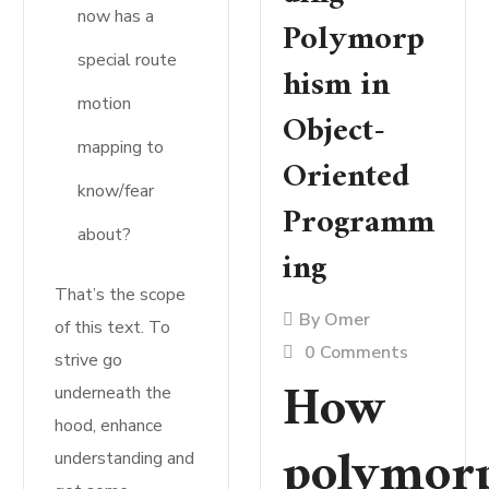
now has a
Polymorp
special route
hism in
motion
Object-
mapping to
Oriented
know/fear
Programm
about?
ing
That’s the scope
By
Omer
of this text. To
0 Comments
strive go
How
underneath the
hood, enhance
polymor
understanding and