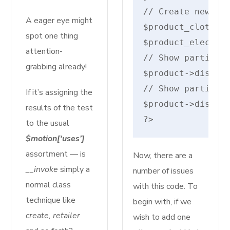
// Create new pro
A eager eye might
$product_cloth = 
spot one thing
$product_electron
attention-
// Show particula
grabbing already!
$product->display
// Show particula
If it’s assigning the
$product->display
results of the test
?>
to the usual
$motion[‘uses’]
assortment — is
Now, there are a
__invoke
simply a
number of issues
normal class
with this code. To
technique like
begin with, if we
create, retailer
wish to add one