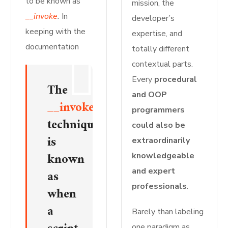
to be known as
mission, the
__invoke
.
In
developer’s
keeping with the
expertise, and
documentation
totally different
contextual parts.
Every
procedural
The
and OOP
__invoke()
programmers
technique
could also be
is
extraordinarily
known
knowledgeable
and expert
as
professionals
.
when
a
Barely than labeling
one paradigm as