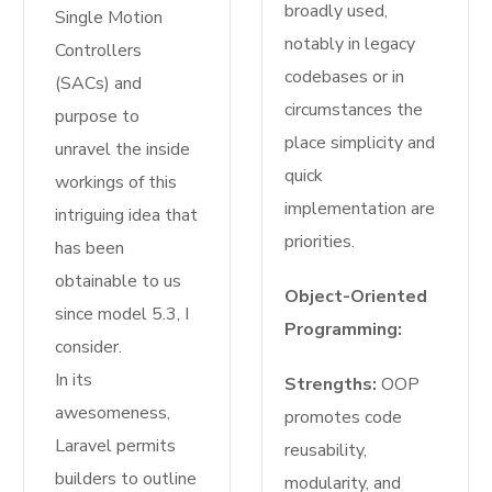
broadly used,
Single Motion
notably in legacy
Controllers
codebases or in
(SACs) and
circumstances the
purpose to
place simplicity and
unravel the inside
quick
workings of this
implementation are
intriguing idea that
priorities.
has been
obtainable to us
Object-Oriented
since model 5.3, I
Programming:
consider.
In its
Strengths:
OOP
awesomeness,
promotes code
Laravel permits
reusability,
builders to outline
modularity, and