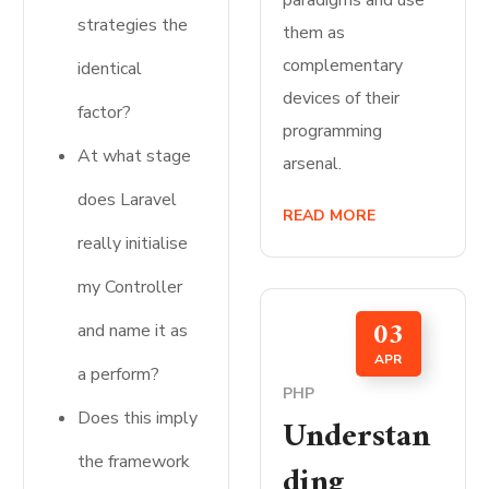
paradigms and use
strategies the
them as
complementary
identical
devices of their
factor?
programming
At what stage
arsenal.
does Laravel
READ MORE
really initialise
my Controller
03
and name it as
APR
a perform?
PHP
Does this imply
Understan
the framework
ding