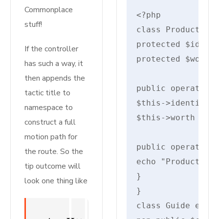
Commonplace
stuff!
class Product {

protected $identi
If the controller
protected $worth;
has such a way, it
then appends the
public operate __
tactic title to
$this->identify =
namespace to
$this->worth = $w
construct a full
motion path for
public operate di
the route. So the
echo "Product: {$
tip outcome will
}

look one thing like
}

class Guide exten