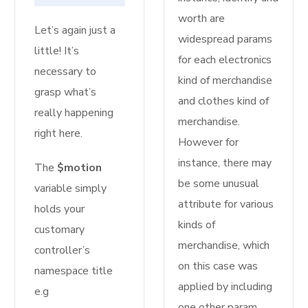
worth are
Let’s again just a
widespread params
little! It’s
for each electronics
necessary to
kind of merchandise
grasp what’s
and clothes kind of
really happening
merchandise.
right here.
However for
instance, there may
The
$motion
be some unusual
variable simply
attribute for various
holds your
kinds of
customary
merchandise, which
controller’s
on this case was
namespace title
applied by including
e.g
one other param