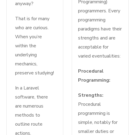
Programming)
anyway?
programmers. Every
That is for many
programming
who are curious.
paradigms have their
When you’re
strengths and are
within the
acceptable for
underlying
varied eventualities:
mechanics,
Procedural
preserve studying!
Programming:
In a Laravel
Strengths:
software, there
Procedural
are numerous
programming is
methods to
simple, notably for
outline route
smaller duties or
actions.