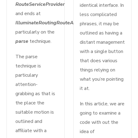
RouteServiceProvider
identical interface. In
and ends at
less complicated
IlluminateRoutingRouteAction
phrases, it may be
particularly on the
outlined as having a
parse
technique.
distant management
with a single button
The parse
that does various
technique is
things relying on
particulary
what you’re pointing
attention-
it at.
grabbing as that is
the place the
In this article, we are
suitable motion is
going to examine a
outlined and
code with out the
affiliate with a
idea of