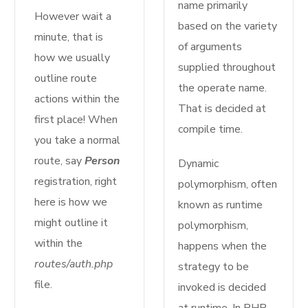
name primarily
However wait a
based on the variety
minute, that is
of arguments
how we usually
supplied throughout
outline route
the operate name.
actions within the
That is decided at
first place! When
compile time.
you take a normal
route, say
Person
Dynamic
registration, right
polymorphism, often
here is how we
known as runtime
might outline it
polymorphism,
within the
happens when the
routes/auth.php
strategy to be
file.
invoked is decided