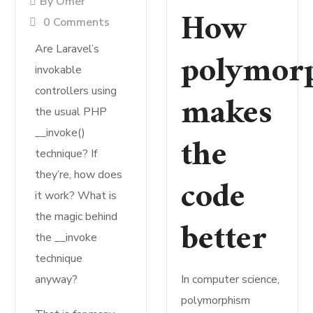
By
Omer
How
0 Comments
Are Laravel’s
polymor
invokable
controllers using
makes
the usual PHP
__invoke()
the
technique? If
they’re, how does
code
it work? What is
the magic behind
better
the __invoke
technique
anyway?
In computer science,
polymorphism