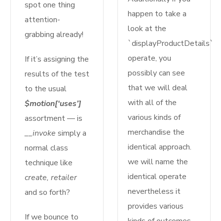
spot one thing
happen to take a
attention-
look at the
grabbing already!
`displayProductDetails`
operate, you
If it’s assigning the
possibly can see
results of the test
that we will deal
to the usual
with all of the
$motion[‘uses’]
various kinds of
assortment — is
merchandise the
__invoke
simply a
identical approach.
normal class
we will name the
technique like
identical operate
create, retailer
nevertheless it
and so forth?
provides various
If we bounce to