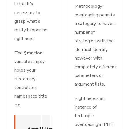
little! It’s
Methodology
necessary to
overloading permits
grasp what’s
a category to have a
really happening
number of
right here.
strategies with the
identical identify
The
$motion
however with
variable simply
completely different
holds your
parameters or
customary
argument lists.
controller’s
namespace title
Right here’s an
e.g
instance of
technique
overloading in PHP: