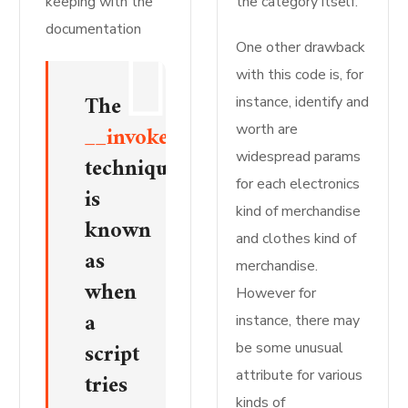
keeping with the
the category itself.
documentation
One other drawback
with this code is, for
The
instance, identify and
__invoke()
worth are
widespread params
technique
for each electronics
is
kind of merchandise
known
and clothes kind of
as
merchandise.
when
However for
a
instance, there may
script
be some unusual
attribute for various
tries
kinds of