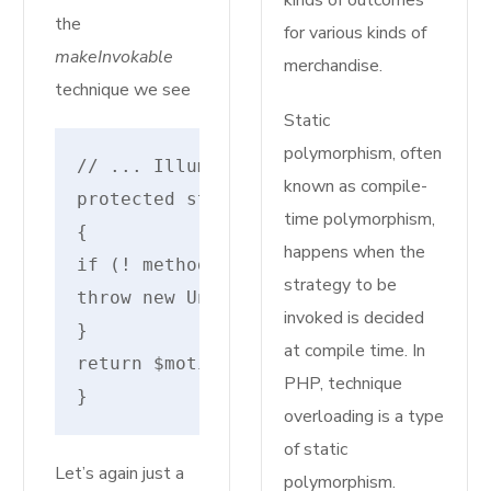
kinds of outcomes
the
for various kinds of
makeInvokable
merchandise.
technique we see
Static
polymorphism, often
// ... IlluminateRoutingRouteAction
known as compile-
protected static perform makeInvokabl
time polymorphism,
{
happens when the
if (! method_exists($motion, '__invok
strategy to be
throw new UnexpectedValueException("I
invoked is decided
}
at compile time. In
return $motion.'@__invoke';
PHP, technique
}
overloading is a type
of static
Let’s again just a
polymorphism.