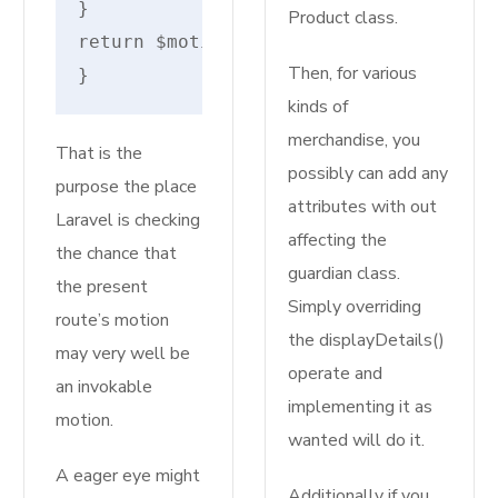
}
Product class.
return $motion;
Then, for various
}
kinds of
merchandise, you
That is the
possibly can add any
purpose the place
attributes with out
Laravel is checking
affecting the
the chance that
guardian class.
the present
Simply overriding
route’s motion
the displayDetails()
may very well be
operate and
an invokable
implementing it as
motion.
wanted will do it.
A eager eye might
Additionally if you