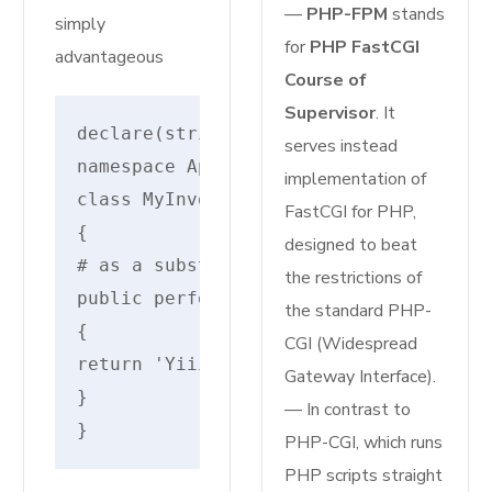
—
PHP-FPM
stands
simply
for
PHP FastCGI
advantageous
Course of
Supervisor
. It
declare(strict_types=1);
serves instead
namespace AppHttpControllers;
implementation of
class MyInvokableController
FastCGI for PHP,
{
designed to beat
# as a substitute of __invoke!
the restrictions of
public perform __execute()
the standard PHP-
{
CGI (Widespread
return 'Yiiiipe --- It additionally w
Gateway Interface).
}
— In contrast to
}
PHP-CGI, which runs
PHP scripts straight