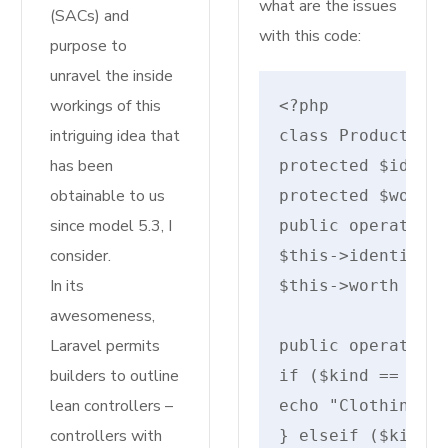
what are the issues
(SACs) and
with this code:
purpose to
unravel the inside
workings of this
intriguing idea that
class Product {

has been
protected $identi
obtainable to us
protected $worth;
since model 5.3, I
public operate __
consider.
$this->identify =
In its
$this->worth = $w
awesomeness,
Laravel permits
public operate di
builders to outline
if ($kind == "clo
lean controllers –
echo "Clothing: {
controllers with
} elseif ($kind =