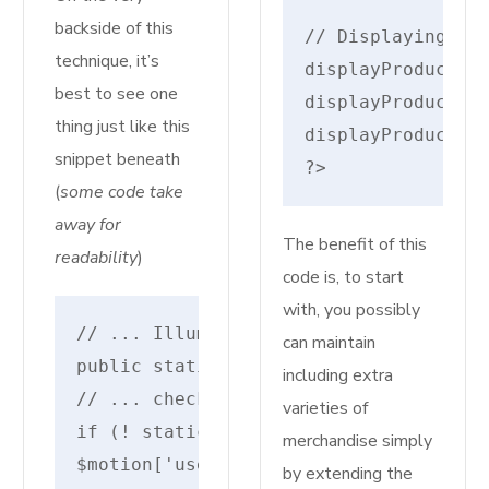
backside of this
// Displaying par
technique, it’s
displayProductDet
best to see one
displayProductDet
thing just like this
displayProductDet
snippet beneath
?>
(
some code take
away for
The benefit of this
readability
)
code is, to start
with, you possibly
// ... IlluminateRoutingRouteAction
can maintain
public static perform parse($uri, $mo
including extra
// ... checks for different motion so
varieties of
if (! static::containsSerializedClosu
merchandise simply
$motion['uses'] = static::makeInvokab
by extending the