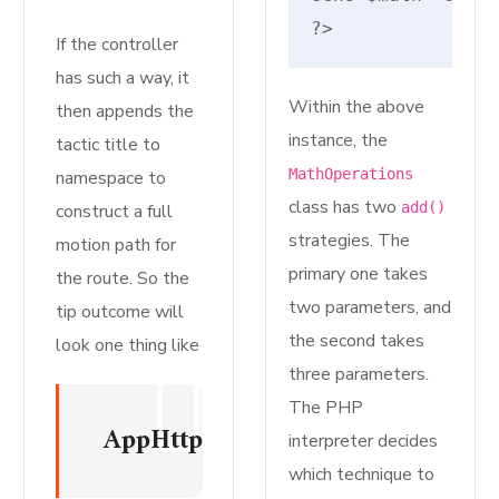
?>
If the controller
has such a way, it
Within the above
then appends the
instance, the
tactic title to
MathOperations
namespace to
class has two
add()
construct a full
strategies. The
motion path for
primary one takes
the route. So the
two parameters, and
tip outcome will
the second takes
look one thing like
three parameters.
The PHP
AppHttpControllersMyInvokableC
interpreter decides
which technique to