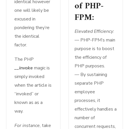
identical however
of PHP-
one will likely be
FPM:
excused in
pondering they’re
Elevated Efficiency
:
the identical
— PHP-FPM’s main
factor.
purpose is to boost
the efficiency of
The PHP
PHP purposes.
__invoke
magic is
— By sustaining
simply invoked
separate PHP
when the article is
employee
“invoked” or
processes, it
known as as a
effectively handles a
way.
number of
For instance
, take
concurrent requests,