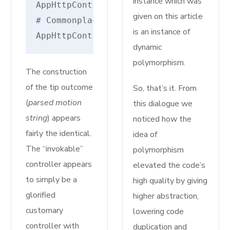
instance which was
AppHttpControllersMyInvokableControll
given on this article
# Commonplace Route Controller - cons
is an instance of
AppHttpControllersAuthRegisteredUserC
dynamic
polymorphism.
The construction
of the tip outcome
So, that’s it. From
(
parsed motion
this dialogue we
string
) appears
noticed how the
fairly the identical.
idea of
The “invokable”
polymorphism
controller appears
elevated the code’s
to simply be a
high quality by giving
glorified
higher abstraction,
customary
lowering code
controller with
duplication and