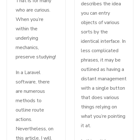
That is for many
describes the idea
who are curious.
you can entry
When you’re
objects of various
within the
sorts by the
underlying
identical interface. In
mechanics,
less complicated
preserve studying!
phrases, it may be
outlined as having a
In a Laravel
distant management
software, there
with a single button
are numerous
that does various
methods to
things relying on
outline route
what you’re pointing
actions.
it at.
Nevertheless, on
this article, I will