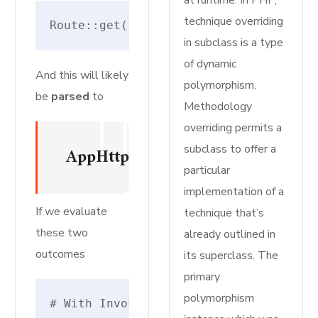
at runtime. In PHP,
technique overriding
Route::get('register', [RegisteredUse
in subclass is a type
of dynamic
And this will likely
polymorphism.
be
parsed
to
Methodology
overriding permits a
subclass to offer a
AppHttpControllersAuthRegister
particular
implementation of a
If we evaluate
technique that’s
these two
already outlined in
outcomes
its superclass. The
primary
polymorphism
# With Invokable/Single Motion Control