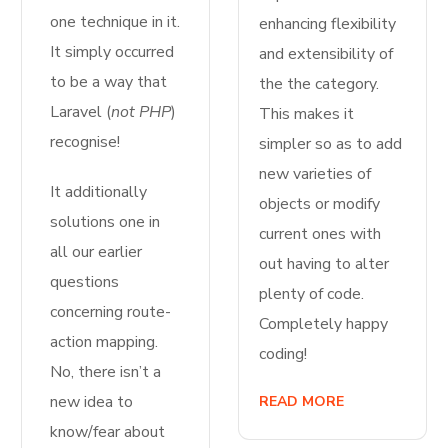
one technique in it.
enhancing flexibility
It simply occurred
and extensibility of
to be a way that
the the category.
Laravel (
not PHP
)
This makes it
recognise!
simpler so as to add
new varieties of
It additionally
objects or modify
solutions one in
current ones with
all our earlier
out having to alter
questions
plenty of code.
concerning route-
Completely happy
action mapping.
coding!
No, there isn’t a
new idea to
READ MORE
know/fear about