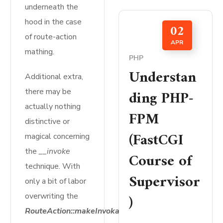
underneath the
hood in the case
02
of route-action
APR
mathing.
PHP
Understan
Additional extra,
ding PHP-
there may be
actually nothing
FPM
distinctive or
(FastCGI
magical concerning
the
__invoke
Course of
technique. With
Supervisor
only a bit of labor
)
overwriting the
RouteAction::makeInvokable($motion)