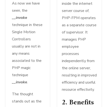
As now we have
inside the internet
seen, the
server course of,
__invoke
PHP-FPM operates
technique in these
as a separate course
Single Motion
of supervisor. It
Controllers
manages PHP
usually are not in
employee
any means
processes
associated to the
independently from
PHP magic
the online server,
technique
resulting in improved
__invoke
.
efficiency and useful
resource effectivity.
The thought
2. Benefits
stands out as the