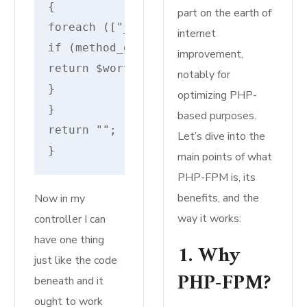
{
part on the earth of
foreach (["__invoke", "__execute", "_
internet
if (method_exists($motion, $worth)) {
improvement,
return $worth;
notably for
}
optimizing PHP-
}
based purposes.
return "";
Let’s dive into the
}
main points of what
PHP-FPM is, its
benefits, and the
Now in my
way it works:
controller I can
have one thing
1. Why
just like the code
PHP-FPM?
beneath and it
ought to work