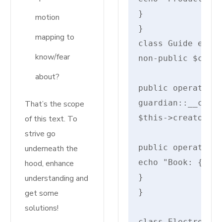
}

motion
}

mapping to
class Guide exten
know/fear
non-public $creat
about?
public operate __
guardian::__const
That’s the scope
$this->creator = 
of this text. To
strive go
public operate di
underneath the
echo "Book: {$thi
hood, enhance
}

understanding and
}

get some
solutions!
class Electronics