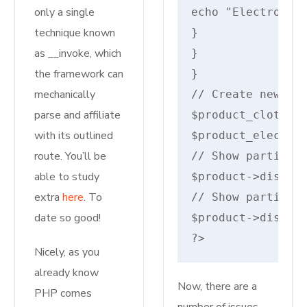
only a single
echo "Electronics
technique known
}

as __invoke, which
}

the framework can
}

mechanically
// Create new pro
parse and affiliate
$product_cloth = 
with its outlined
$product_electron
route. You’ll be
// Show particula
able to study
$product->display
extra
here
. To
// Show particula
date so good!
$product->display
?>
Nicely, as you
already know
Now, there are a
PHP comes