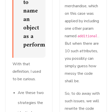
to
merchandise, which
name
on this case was
an
applied by including
object
one other param
as a
named
.
additional
perform.
But when there are
10 such attributes,
you possibly can
With that
simply guess how
definition, I used
messy the code
to be curious.
shall be.
Are these two
So, to do away with
such issues, we will
strategies the
rewrite the code