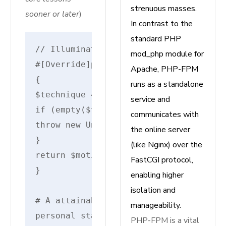
strenuous masses.
sooner or later
)
In contrast to the
standard PHP
// IlluminateRoutingRouteAction
mod_php module for
#[Override]protected static perform m
Apache, PHP-FPM
{
runs as a standalone
$technique =self::resolveInvokableMet
service and
if (empty($technique)) {
communicates with
throw new UnexpectedValueException("I
the online server
}
(like Nginx) over the
return $motion . '@' . $technique;
FastCGI protocol,
}
enabling higher
isolation and
# A attainable resolver
manageability.
personal static perform resolveInvoka
PHP-FPM is a vital