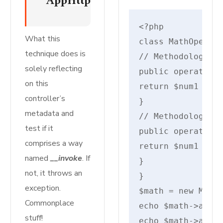
AppHttpControllersMyInvokableCo
<?php

What this
class MathOperati
technique does is
// Methodology so
solely reflecting
public operate ad
on this
return $num1 + $n
controller’s
}

metadata and
// Methodology ov
test if it
public operate ad
comprises a way
return $num1 + $n
named
__invoke
. If
}

not, it throws an
}

exception.
$math = new MathO
Commonplace
echo $math->add(2
stuff!
echo $math->add(2