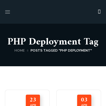
PHP Deployment Tag
HOME
POSTS TAGGED "PHP DEPLOYMENT"
23
03
APR
APR