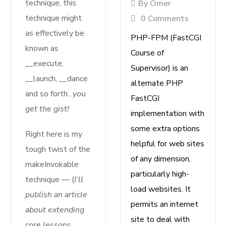
technique, this
By
Omer
technique might
0 Comments
as effectively be
P
HP-FPM (FastCGI
known as
Course of
__execute,
Supervisor) is an
__launch, __dance
alternate PHP
and so forth..
you
FastCGI
get the gist!
implementation with
some extra options
Right here is my
helpful for web sites
tough twist of the
of any dimension,
makeInvokable
particularly high-
technique — (
I’ll
load websites. It
publish an article
permits an internet
about extending
site to deal with
core lessons