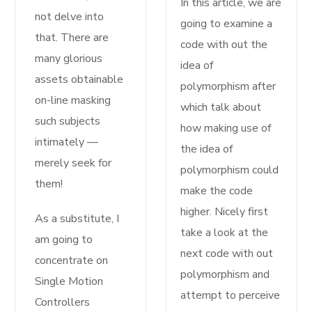
In this article, we are
not delve into
going to examine a
that. There are
code with out the
many glorious
idea of
assets obtainable
polymorphism after
on-line masking
which talk about
such subjects
how making use of
intimately —
the idea of
merely seek for
polymorphism could
them!
make the code
higher. Nicely first
As a substitute, I
take a look at the
am going to
next code with out
concentrate on
polymorphism and
Single Motion
attempt to perceive
Controllers