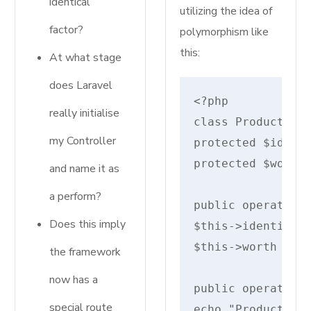
identical
utilizing the idea of
factor?
polymorphism like
this:
At what stage
does Laravel
really initialise
class Product {

my Controller
protected $identi
protected $worth;
and name it as
a perform?
public operate __
Does this imply
$this->identify =
$this->worth = $w
the framework
now has a
public operate di
special route
echo "Product: {$