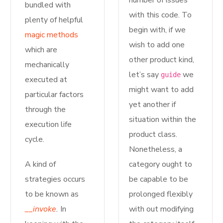
number of issues
bundled with
with this code. To
plenty of helpful
begin with, if we
magic methods
wish to add one
which are
other product kind,
mechanically
let’s say
we
guide
executed at
might want to add
particular factors
yet another if
through the
situation within the
execution life
product class.
cycle.
Nonetheless, a
A kind of
category ought to
strategies occurs
be capable to be
to be known as
prolonged flexibly
__invoke
.
In
with out modifying