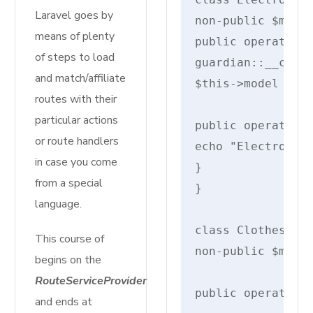
Laravel goes by
non-public $model
means of plenty
public operate __
of steps to load
guardian::__const
and match/affiliate
$this->model = $m
routes with their
particular actions
public operate di
or route handlers
echo "Electronics
in case you come
}

from a special
}

language.
class Clothes ext
This course of
non-public $measu
begins on the
RouteServiceProvider
public operate __
and ends at