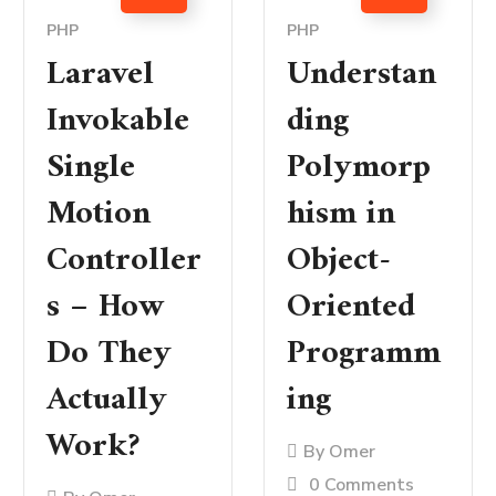
PHP
PHP
Laravel
Understan
Invokable
ding
Single
Polymorp
Motion
hism in
Controller
Object-
s – How
Oriented
Do They
Programm
Actually
ing
Work?
By
Omer
0 Comments