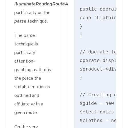
IlluminateRoutingRouteAction
public operate di
particularly on the
echo "Clothing: {
parse
technique.
}

}

The parse
technique is
// Operate to sho
particulary
operate displayPr
attention-
$product->display
grabbing as that is
}

the place the
suitable motion is
// Creating objec
outlined and
$guide = new Guid
affiliate with a
$electronics = ne
given route.
$clothes = new Cl
On the very