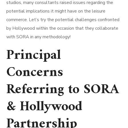
studios, many consultants raised issues regarding the
potential implications it might have on the leisure
commerce. Let’s try the potential challenges confronted
by Hollywood within the occasion that they collaborate
with SORA in any methodology!
Principal
Concerns
Referring to SORA
& Hollywood
Partnership