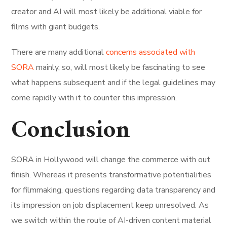
creator and AI will most likely be additional viable for
films with giant budgets.
There are many additional
concerns associated with
SORA
mainly, so, will most likely be fascinating to see
what happens subsequent and if the legal guidelines may
come rapidly with it to counter this impression.
Conclusion
SORA in Hollywood will change the commerce with out
finish. Whereas it presents transformative potentialities
for filmmaking, questions regarding data transparency and
its impression on job displacement keep unresolved. As
we switch within the route of AI-driven content material