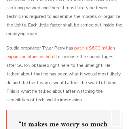
capturing wished and there’ll most likely be fewer
technicians required to assemble the models or organize
the lights. Each little factor shall be carried out inside the
modifying room.
Studio proprietor Tyler Perry has
put his $800 million
expansion plans on hold
to increase the soundstages
after SORA obtained right here to the limelight. He
talked about that he has seen what it would most likely
do and the best way it would affect the world of films.
This is what he talked about after watching the
capabilities of tech and its impression:
“It makes me worry so much