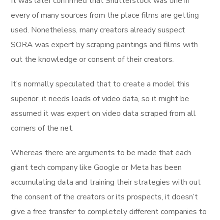
It was later confirmed that Shutterstock was one in
every of many sources from the place films are getting
used. Nonetheless, many creators already suspect
SORA was expert by scraping paintings and films with
out the knowledge or consent of their creators.
It’s normally speculated that to create a model this
superior, it needs loads of video data, so it might be
assumed it was expert on video data scraped from all
corners of the net.
Whereas there are arguments to be made that each
giant tech company like Google or Meta has been
accumulating data and training their strategies with out
the consent of the creators or its prospects, it doesn’t
give a free transfer to completely different companies to