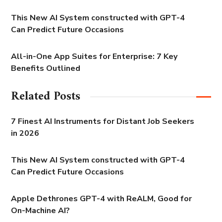
This New AI System constructed with GPT-4
Can Predict Future Occasions
All-in-One App Suites for Enterprise: 7 Key
Benefits Outlined
Related Posts
7 Finest AI Instruments for Distant Job Seekers
in 2026
This New AI System constructed with GPT-4
Can Predict Future Occasions
Apple Dethrones GPT-4 with ReALM, Good for
On-Machine AI?