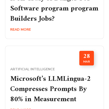
Software program program
Builders Jobs?
READ MORE
28
MAR
ARTIFICIAL INTELLIGENCE
Microsoft’s LLMLingua-2
Compresses Prompts By
80% in Measurement