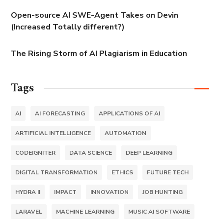
Open-source AI SWE-Agent Takes on Devin
(Increased Totally different?)
The Rising Storm of AI Plagiarism in Education
Tags
AI
AI FORECASTING
APPLICATIONS OF AI
ARTIFICIAL INTELLIGENCE
AUTOMATION
CODEIGNITER
DATA SCIENCE
DEEP LEARNING
DIGITAL TRANSFORMATION
ETHICS
FUTURE TECH
HYDRA II
IMPACT
INNOVATION
JOB HUNTING
LARAVEL
MACHINE LEARNING
MUSIC AI SOFTWARE