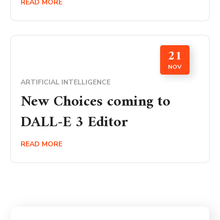
READ MORE
21
NOV
ARTIFICIAL INTELLIGENCE
New Choices coming to
DALL-E 3 Editor
READ MORE