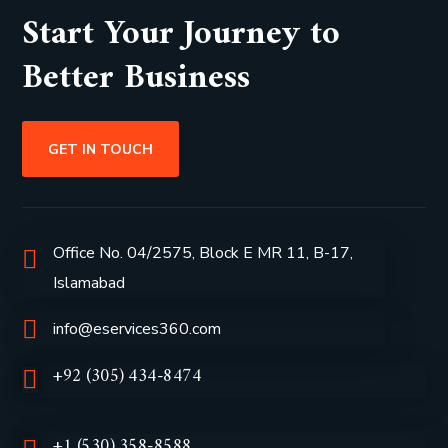
Start Your Journey to
Better Business
GET IN TOUCH
Office No. 04/2575, Block E MR 11, B-17,
Islamabad
info@eservices360.com
+92 (305) 434-8474
+1 (530) 358-8588