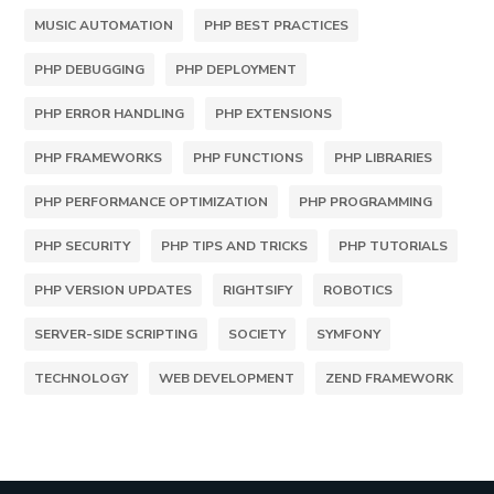
MUSIC AUTOMATION
PHP BEST PRACTICES
PHP DEBUGGING
PHP DEPLOYMENT
PHP ERROR HANDLING
PHP EXTENSIONS
PHP FRAMEWORKS
PHP FUNCTIONS
PHP LIBRARIES
PHP PERFORMANCE OPTIMIZATION
PHP PROGRAMMING
PHP SECURITY
PHP TIPS AND TRICKS
PHP TUTORIALS
PHP VERSION UPDATES
RIGHTSIFY
ROBOTICS
SERVER-SIDE SCRIPTING
SOCIETY
SYMFONY
TECHNOLOGY
WEB DEVELOPMENT
ZEND FRAMEWORK