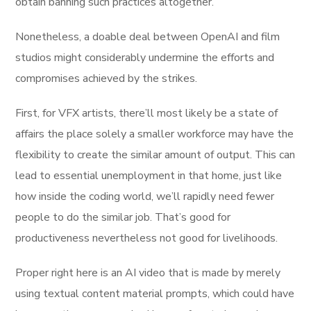
obtain banning such practices altogether.
Nonetheless, a doable deal between OpenAI and film
studios might considerably undermine the efforts and
compromises achieved by the strikes.
First, for VFX artists, there’ll most likely be a state of
affairs the place solely a smaller workforce may have the
flexibility to create the similar amount of output. This can
lead to essential unemployment in that home, just like
how inside the coding world, we’ll rapidly need fewer
people to do the similar job. That’s good for
productiveness nevertheless not good for livelihoods.
Proper right here is an AI video that is made by merely
using textual content material prompts, which could have