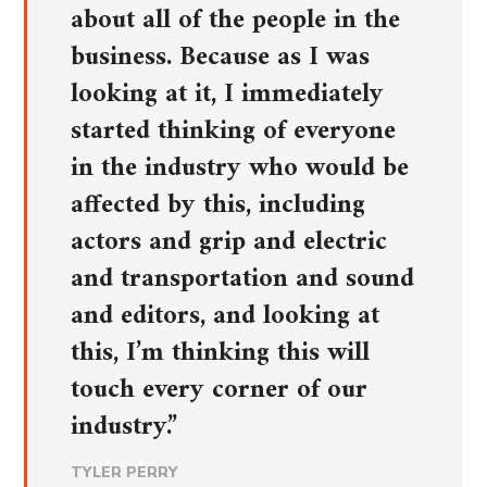
about all of the people in the
business. Because as I was
looking at it, I immediately
started thinking of everyone
in the industry who would be
affected by this, including
actors and grip and electric
and transportation and sound
and editors, and looking at
this, I’m thinking this will
touch every corner of our
industry.”
TYLER PERRY