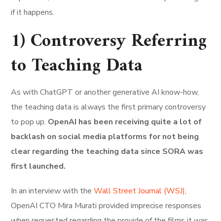
if it happens.
1) Controversy Referring
to Teaching Data
As with ChatGPT or another generative AI know-how,
the teaching data is always the first primary controversy
to pop up.
OpenAI has been receiving quite a lot of
backlash on social media platforms for not being
clear regarding the teaching data since SORA was
first launched.
In an interview with the
Wall Street Journal (WSJ)
,
OpenAI CTO Mira Murati provided imprecise responses
when requested regarding the provide of the films it was