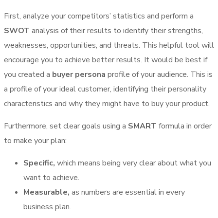
First, analyze your competitors’ statistics and perform a
SWOT
analysis of their results to identify their strengths,
weaknesses, opportunities, and threats. This helpful tool will
encourage you to achieve better results. It would be best if
you created a
buyer persona
profile of your audience. This is
a profile of your ideal customer, identifying their personality
characteristics and why they might have to buy your product.
Furthermore, set clear goals using a
SMART
formula in order
to make your plan:
Specific,
which means being very clear about what you
want to achieve.
Measurable,
as numbers are essential in every
business plan.