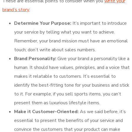
These are essential points to consider when you
write your
brand’s story
:
Determine Your Purpose:
It’s important to introduce
your service by telling what you want to achieve.
Remember, your brand mission must have an emotional
touch; don’t write about sales numbers.
Brand Personality:
Give your brand a personality like a
human. It should have values, principles, and a voice that
makes it relatable to customers. It’s essential to
identify the best-fitting tone for your business and stick
to it. For example, if you sell sports items, you can’t
present them as luxurious lifestyle items.
Make it Customer-Oriented:
As we said before, it’s
essential to present the benefits of your service and
convince the customers that your product can make