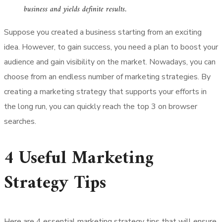
business and yields definite results.
Suppose you created a business starting from an exciting
idea. However, to gain success, you need a plan to boost your
audience and gain visibility on the market. Nowadays, you can
choose from an endless number of marketing strategies. By
creating a marketing strategy that supports your efforts in
the long run, you can quickly reach the top 3 on browser
searches.
4 Useful Marketing
Strategy Tips
Here are 4 essential marketing strategy tips that will ensure