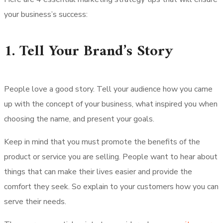
your business’s success:
1. Tell Your Brand’s Story
People love a good story. Tell your audience how you came
up with the concept of your business, what inspired you when
choosing the name, and present your goals.
Keep in mind that you must promote the benefits of the
product or service you are selling. People want to hear about
things that can make their lives easier and provide the
comfort they seek. So explain to your customers how you can
serve their needs.