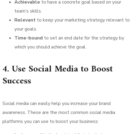
Achievable
to have a concrete goal based on your
team’s skills.
Relevant
to keep your marketing strategy relevant to
your goals.
Time-bound
to set an end date for the strategy by
which you should achieve the goal.
4. Use Social Media to Boost
Success
Social media can easily help you increase your brand
awareness. These are the most common social media
platforms you can use to boost your business: