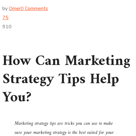
by
Omer
0 Comments
75
910
How Can Marketing
Strategy Tips Help
You?
Marketing strategy tips are tricks you can use to make
sure your marketing strategy is the best suited for your