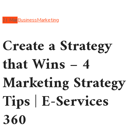
21
Mar
Business
Marketing
Create a Strategy
that Wins – 4
Marketing Strategy
Tips | E-Services
360