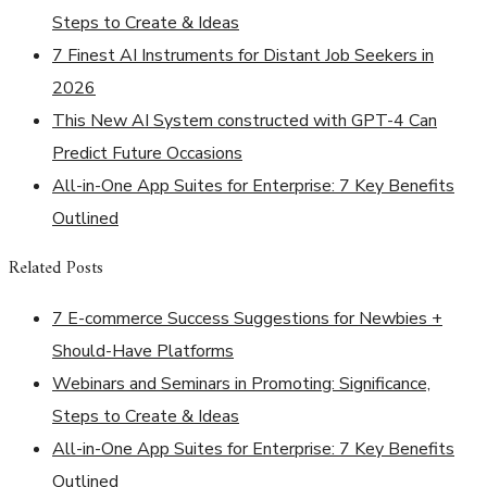
Steps to Create & Ideas
7 Finest AI Instruments for Distant Job Seekers in
2026
This New AI System constructed with GPT-4 Can
Predict Future Occasions
All-in-One App Suites for Enterprise: 7 Key Benefits
Outlined
Related Posts
7 E-commerce Success Suggestions for Newbies +
Should-Have Platforms
Webinars and Seminars in Promoting: Significance,
Steps to Create & Ideas
All-in-One App Suites for Enterprise: 7 Key Benefits
Outlined