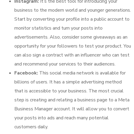
Instagram:
It’s the best tool for introducing your
business to the modern world and younger generations.
Start by converting your profile into a public account to
monitor statistics and turn your posts into
advertisements. Also, consider some giveaways as an
opportunity for your followers to test your product. You
can also sign a contract with an influencer who can test
and recommend your services to their audiences.
Facebook:
This social media network is available for
billions of users. It has a simple advertising method
that is accessible to your business. The most crucial
step is creating and relating a business page to a Meta
Business Manager account. It will allow you to convert
your posts into ads and reach many potential
customers daily.