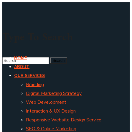
Type To Search
HOME
ABOUT
OUR SERVICES
Branding
Digital Marketing Strategy
Web Development
Interaction & UX Design
Responsive Website Design Service
SEO & Online Marketing