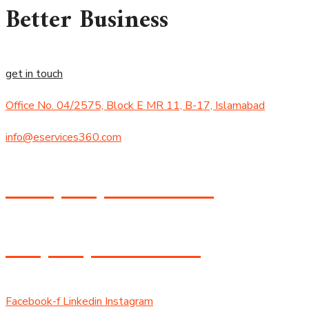
Better Business
get in touch
Office No. 04/2575, Block E MR 11, B-17, Islamabad
info@eservices360.com
+92 (305) 434-8474
+1 (530) 358-8588
Facebook-f
Linkedin
Instagram