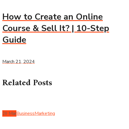
How to Create an Online
Course & Sell It? | 10-Step
Guide
March 21, 2024
Related Posts
20
Mar
Business
Marketing