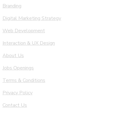
Branding
Digital Marketing Strategy
Web Development
Interaction & UX Design
About Us
Jobs Openings
Terms & Conditions
Privacy Policy
Contact Us