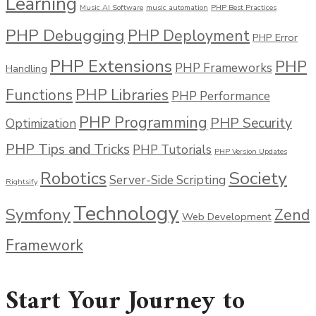
Learning
Music AI Software
music automation
PHP Best Practices
PHP Debugging
PHP Deployment
PHP Error
PHP Extensions
PHP
PHP Frameworks
Handling
Functions
PHP Libraries
PHP Performance
PHP Programming
PHP Security
Optimization
PHP Tips and Tricks
PHP Tutorials
PHP Version Updates
Society
Robotics
Server-Side Scripting
Rightsify
Technology
Symfony
Zend
Web Development
Framework
Start Your Journey to