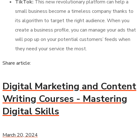
TikTok:
This new revolutionary platform can help a
small business become a timeless company thanks to
its algorithm to target the right audience. When you
create a business profile, you can manage your ads that
will pop up on your potential customers’ feeds when
they need your service the most.
Share article:
Digital Marketing and Content
Writing Courses - Mastering
Digital Skills
March 20, 2024