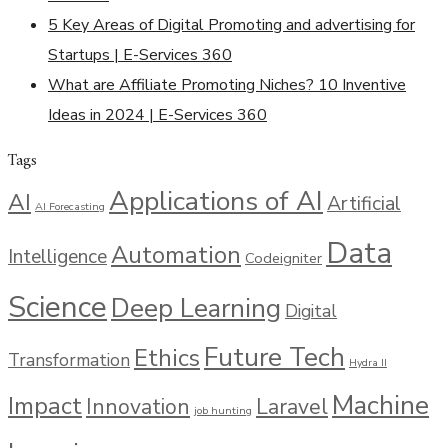
5 Key Areas of Digital Promoting and advertising for
Startups | E-Services 360
What are Affiliate Promoting Niches? 10 Inventive
Ideas in 2024 | E-Services 360
Tags
Applications of AI
AI
Artificial
AI Forecasting
Data
Automation
Intelligence
Codeigniter
Science
Deep Learning
Digital
Future Tech
Ethics
Transformation
Hydra II
Machine
Impact
Innovation
Laravel
job hunting