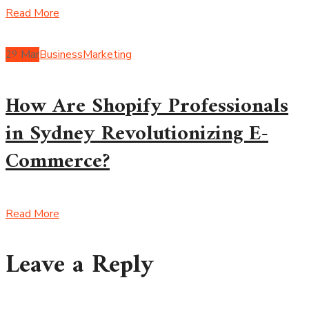
Read More
29
Mar
Business
Marketing
How Are Shopify Professionals
in Sydney Revolutionizing E-
Commerce?
Read More
Leave a Reply