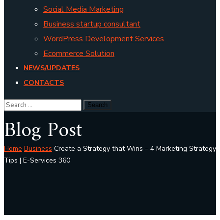
Social Media Marketing
Business startup consultant
WordPress Development Services
Ecommerce Solution
NEWS/UPDATES
CONTACTS
Blog Post
Home
Business
Create a Strategy that Wins – 4 Marketing Strategy
Tips | E-Services 360