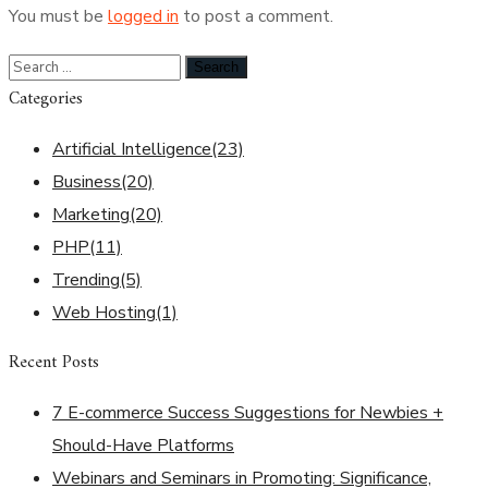
You must be
logged in
to post a comment.
Categories
Artificial Intelligence
(23)
Business
(20)
Marketing
(20)
PHP
(11)
Trending
(5)
Web Hosting
(1)
Recent Posts
7 E-commerce Success Suggestions for Newbies +
Should-Have Platforms
Webinars and Seminars in Promoting: Significance,