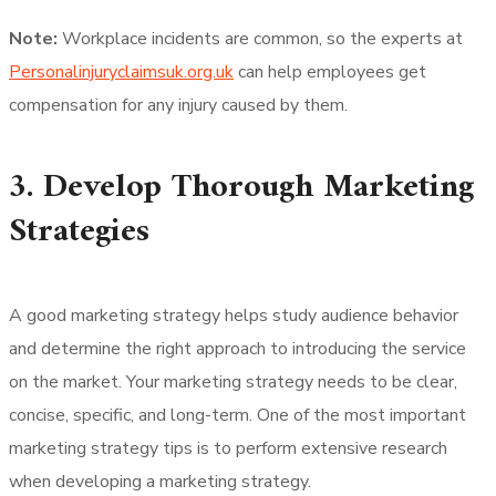
Note:
Workplace incidents are common, so the experts at
Personalinjuryclaimsuk.org.uk
can help employees get
compensation for any injury caused by them.
3. Develop Thorough Marketing
Strategies
A good marketing strategy helps study audience behavior
and determine the right approach to introducing the service
on the market. Your marketing strategy needs to be clear,
concise, specific, and long-term. One of the most important
marketing strategy tips is to perform extensive research
when developing a marketing strategy.