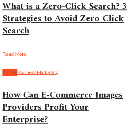
What is a Zero-Click Search? 3
Strategies to Avoid Zero-Click
Search
Read More
27
Mar
Business
Marketing
How Can E-Commerce Images
Providers Profit Your
Enterprise?