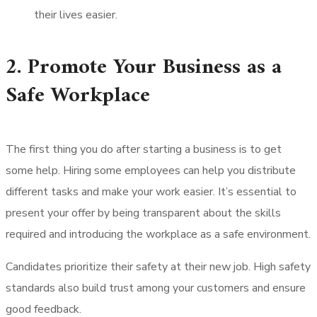
their lives easier.
2. Promote Your Business as a
Safe Workplace
The first thing you do after starting a business is to get
some help. Hiring some employees can help you distribute
different tasks and make your work easier. It’s essential to
present your offer by being transparent about the skills
required and introducing the workplace as a safe environment.
Candidates prioritize their safety at their new job. High safety
standards also build trust among your customers and ensure
good feedback.