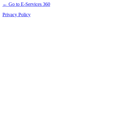
← Go to E-Services 360
Privacy Policy