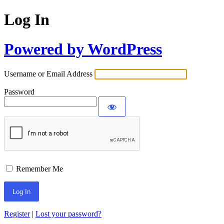
Log In
Powered by WordPress
Username or Email Address
Password
Remember Me
Register
|
Lost your password?