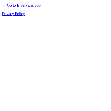
← Go to E-Services 360
Privacy Policy