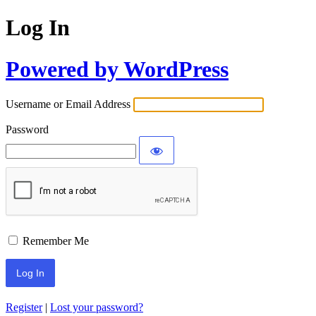
Log In
Powered by WordPress
Username or Email Address
Password
Remember Me
Register
|
Lost your password?